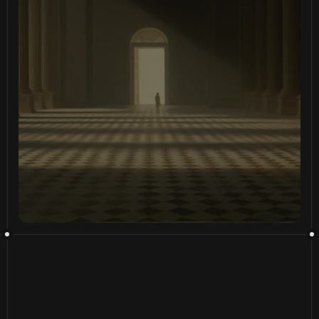
D
a
t
a
i
s
a
t
e
r
r
i
t
o
r
y
,
w
e
’
v
e
b
u
i
l
t
t
h
e
m
a
p