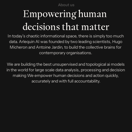
About us
Empowering human 
decisions that matter
In today’s chaotic informational space, there is simply too much 
data. Arlequin AI was founded by two leading scientists, Hugo 
Micheron and Antoine Jardin, to build the collective brains for 
contemporary organisations. 
We are building the best unsupervised and topological ai models 
in the world for large scale data analysis, processing and decision 
making We empower human decisions and action quickly, 
accurately and with full accountability.