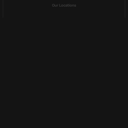
Our Locations
E
u
r
o
p
e
a
n
f
o
u
n
d
e
d
,
g
l
o
b
a
l
r
e
a
c
h
Fostering sovereign European capabilities, ensuring 
data integrity and independence
Paris